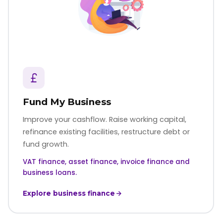
Fund My Business
Improve your cashflow. Raise working capital,
refinance existing facilities, restructure debt or
fund growth.
VAT finance, asset finance, invoice finance and
business loans.
Explore business finance