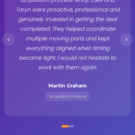
Taryn were proactive, professional and
genuinely invested in getting the deal
completed. They helped coordinate
multiple moving parts and kept
everything aligned when timing
became tight. I would not hesitate to
work with them again.
Martin Graham
Acquisition Finance