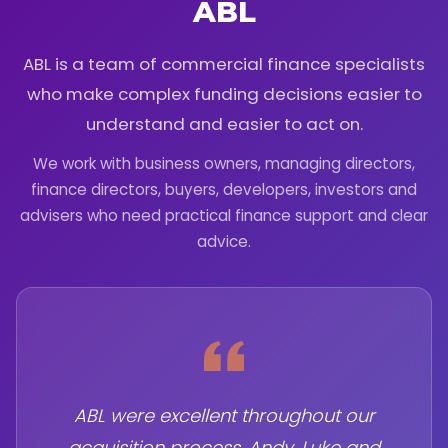
ABL
ABL is a team of commercial finance specialists
who make complex funding decisions easier to
understand and easier to act on.
We work with business owners, managing directors,
finance directors, buyers, developers, investors and
advisers who need practical finance support and clear
advice.
ABL were excellent throughout our
acquisition process. Andy, Luke and