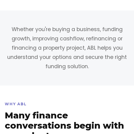
Whether you're buying a business, funding
growth, improving cashflow, refinancing or
financing a property project, ABL helps you
understand your options and secure the right
funding solution.
WHY ABL
Many finance
conversations begin with