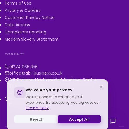
Terms of Use
Privacy & Cookies
Customer Privacy Notice
Data Access
Complaints Handling
Modern Slavery Statement
CONTACT
01274 965 356
office@abl-business.co.uk
ABL Business Ltd, Hope Park Business Centre
Trevor Foster Way
We value your privacy
Bradford, BD5 8HH
We use cookies to enhance your
Mon–Thu: 9:00–5:00 PM
experience. By accepting, you agree to our
Fri: 9:00–3:00 PM
Cookie Policy
.
Reject
Accept All