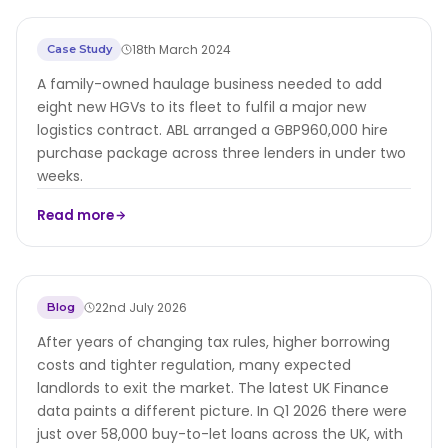
Asset Finance Package Helps Midlands
18th March 2024
Case Study
Haulier Expand Fleet
A family-owned haulage business needed to add
eight new HGVs to its fleet to fulfil a major new
logistics contract. ABL arranged a GBP960,000 hire
purchase package across three lenders in under two
weeks.
Read more
Buy-to-let in 2026 - Steady, more
22nd July 2026
Blog
professional and adapting
After years of changing tax rules, higher borrowing
costs and tighter regulation, many expected
landlords to exit the market. The latest UK Finance
data paints a different picture. In Q1 2026 there were
just over 58,000 buy-to-let loans across the UK, with