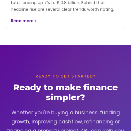
total lending up 7% to £10.8 billion. Behind that
headline rise are several clear trends worth noting.
Read more
READY TO GET STARTED?
Ready to make finance
simpler?
Whether you're buying a business, funding
growth, improving cashflow, refinancing or
financing a property project, ABL can help you