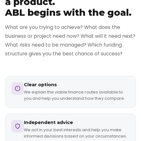
a product.
ABL begins with the goal.
What are you trying to achieve? What does the
business or project need now? What will it need next?
What risks need to be managed? Which funding
structure gives you the best chance of success?
Clear options
We explain the viable finance routes available to
you and help you understand how they compare.
Independent advice
We act in your best interests and help you make
informed decisions based on your circumstances.