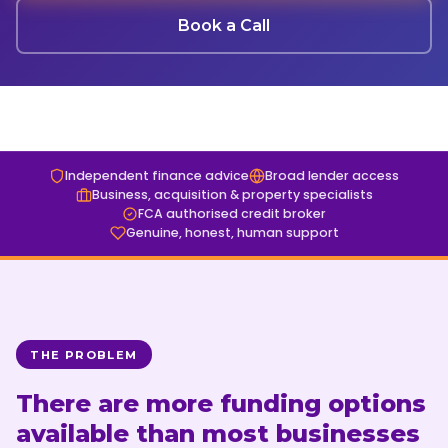
Book a Finance Discovery Call
Tax Funding
Get a Valuation
Book a Call
ABL FX
01274 965 356
Insights
Blog
Case Studies
Independent finance advice
Broad lender access
Business, acquisition & property specialists
Guides
FCA authorised credit broker
Genuine, honest, human support
Contact
Get in Touch
Finance Discovery Call
THE PROBLEM
01274 965 356
There are more funding options
available than most businesses
Book a Call