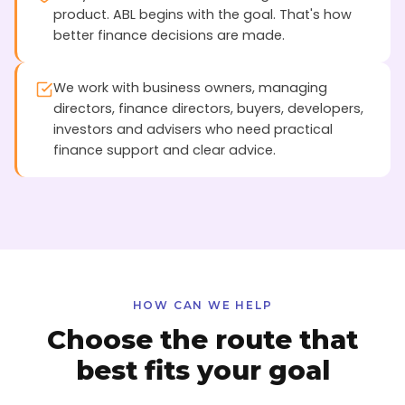
product. ABL begins with the goal. That's how
better finance decisions are made.
We work with business owners, managing
directors, finance directors, buyers, developers,
investors and advisers who need practical
finance support and clear advice.
HOW CAN WE HELP
Choose the route that
best fits your goal