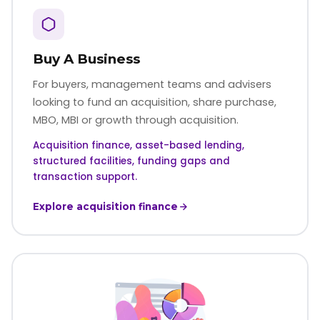
Buy A Business
For buyers, management teams and advisers
looking to fund an acquisition, share purchase,
MBO, MBI or growth through acquisition.
Acquisition finance, asset-based lending,
structured facilities, funding gaps and
transaction support.
Explore acquisition finance