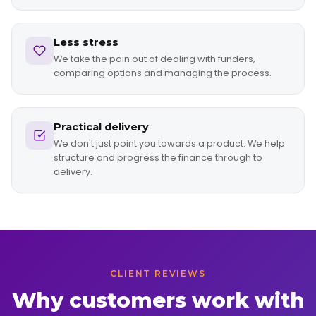
Less stress
We take the pain out of dealing with funders,
comparing options and managing the process.
Practical delivery
We don't just point you towards a product. We help
structure and progress the finance through to
delivery.
CLIENT REVIEWS
Why customers work with