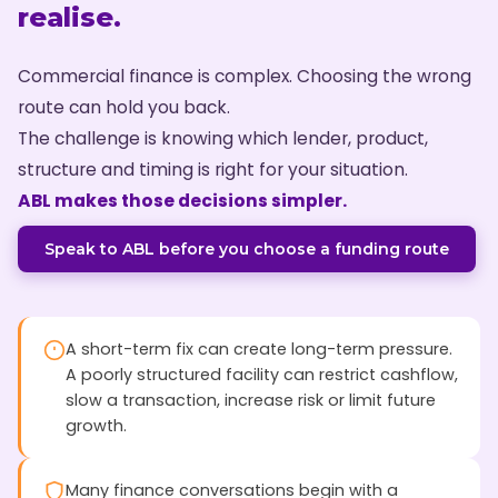
realise.
Commercial finance is complex. Choosing the wrong
route can hold you back.
The challenge is knowing which lender, product,
structure and timing is right for your situation.
ABL makes those decisions simpler.
Speak to ABL before you choose a funding route
A short-term fix can create long-term pressure.
A poorly structured facility can restrict cashflow,
slow a transaction, increase risk or limit future
growth.
Many finance conversations begin with a