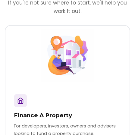
If you're not sure where to start, we'll help you
work it out.
Finance A Property
For developers, investors, owners and advisers
looking to fund a property purchase,