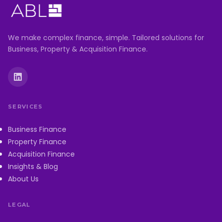
We make complex finance, simple. Tailored solutions for
Business, Property & Acquisition Finance.
SERVICES
Business Finance
Property Finance
Acquisition Finance
Insights & Blog
About Us
LEGAL