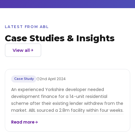
LATEST FROM ABL
Case Studies & Insights
View all
GBP2.8m Development Finance for
2nd April 2024
Case Study
Yorkshire Residential Developer
An experienced Yorkshire developer needed
development finance for a 14-unit residential
scheme after their existing lender withdrew from the
market. ABL sourced a 2.8m facility within four weeks.
Read more