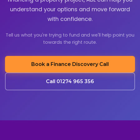
understand your options and move forward
with confidence.
Tell us what you're trying to fund and we'll help point you
towards the right route.
Book a Finance Discovery Call
Call 01274 965 356