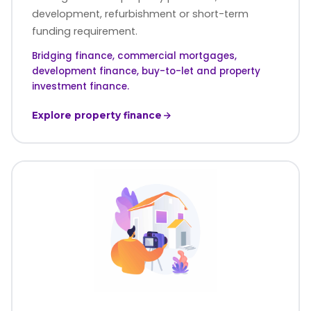
development, refurbishment or short-term
funding requirement.
Bridging finance, commercial mortgages,
development finance, buy-to-let and property
investment finance.
Explore property finance